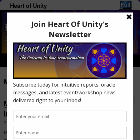
Heart of Unity
Home
Menu ↓
Monthly Archives:
March 2016
Monica’s Oracle Message: Saturn’s
2
Influence on Humanity
Posted on
March 31, 2016
by
Monica Lumley-Piercey
How did everyone fair through the March eclipses? I know