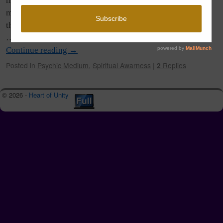
many found the energy intense and I was hearing of so
many endings, beginnings, changes, and some surprises in
the mix too. Others seemed to glide right on through with
…
Continue reading
→
Posted in
Psychic Medium
,
Spiritual Awarness
|
2
Replies
© 2026 -
Heart of Unity