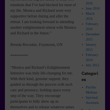
2016
emotions that I’ve had blocked for most of
June 2016
my life. Monica and Richard were very
March
supportive before during and after the
2016
retreat. I am looking forward to attending
February
another enlightenment retreat with Monica
2016
and Richard in the future.”
December
2015
Brenda Recoskie, Foymount, ON
January
2015
February
*********
2014
July 2012
“Monica and Richard’s Enlightenment
Categori
Intensive was truly life-changing for me.
es
With their kind, genuine support, they
guided us through the process with such
Psychic
care and presence, holding space every
Medium
step of the way. They encourage
Spiritual
participants to fully show up as
Awarness
themselves and to release whatever arises