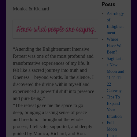
Posts
Monica & Richard
Astrology
of
Enlighten
ment
Where
Have We
“Attending the Enlightenment Intensive
Been?
Retreat was one of the most profound and
Sagittariu
transformative experiences of my life. It
s New
felt like a sacred journey into truth and
Moon and
Oneness – beyond words. In the silence, I
11:11:11:
discovered the divine within myself and
22
Gateway
experienced a powerful shift into presence
Tips To
and pure being.”
Expand
“The retreat gave me the space to go
Your
deep, bringing a lasting sense of peace
Intuition
and freedom. Throughout the whole
Full
process, I felt safe, supported, and deeply
Moon
guided by Monica, Richard, and Ron.
Lunar