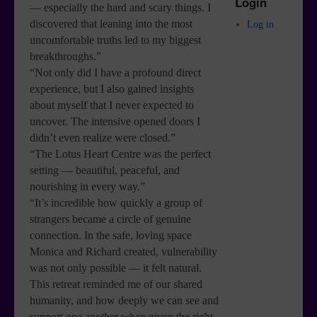
Login
— especially the hard and scary things. I
discovered that leaning into the most
Log in
uncomfortable truths led to my biggest
breakthroughs.”
“Not only did I have a profound direct
experience, but I also gained insights
about myself that I never expected to
uncover. The intensive opened doors I
didn’t even realize were closed.”
“The Lotus Heart Centre was the perfect
setting — beautiful, peaceful, and
nourishing in every way.”
“It’s incredible how quickly a group of
strangers became a circle of genuine
connection. In the safe, loving space
Monica and Richard created, vulnerability
was not only possible — it felt natural.
This retreat reminded me of our shared
humanity, and how deeply we can see and
support one another when given the right