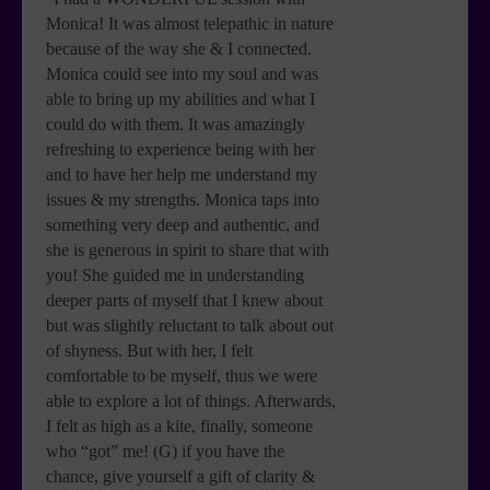
Monica! It was almost telepathic in nature
because of the way she & I connected.
Monica could see into my soul and was
able to bring up my abilities and what I
could do with them. It was amazingly
refreshing to experience being with her
and to have her help me understand my
issues & my strengths. Monica taps into
something very deep and authentic, and
she is generous in spirit to share that with
you! She guided me in understanding
deeper parts of myself that I knew about
but was slightly reluctant to talk about out
of shyness. But with her, I felt
comfortable to be myself, thus we were
able to explore a lot of things. Afterwards,
I felt as high as a kite, finally, someone
who “got” me! (G) if you have the
chance, give yourself a gift of clarity &