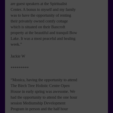
are guest speakers at the Spiritualist
Center. A bonus to myself and my family
was to have the opportunity of renting
their privately owned comfy cottage
which is situated on their Bancroft
property at the beautiful and tranquil Bow
Lake. It was a most peaceful and healing
week.”
Jackie W
*********
“Monica, having the opportunity to attend
The Birch Tree Holistic Centre Open
House in early spring was awesome. We
had the opportunity to attend the one hour
session Mediumship Development
Program in person and the half hour