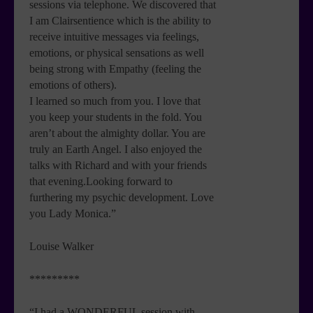
sessions via telephone. We discovered that
I am Clairsentience which is the ability to
receive intuitive messages via feelings,
emotions, or physical sensations as well
being strong with Empathy (feeling the
emotions of others).
I learned so much from you. I love that
you keep your students in the fold. You
aren’t about the almighty dollar. You are
truly an Earth Angel. I also enjoyed the
talks with Richard and with your friends
that evening.Looking forward to
furthering my psychic development. Love
you Lady Monica.”
Louise Walker
*********
“I had a WONDERFUL session with