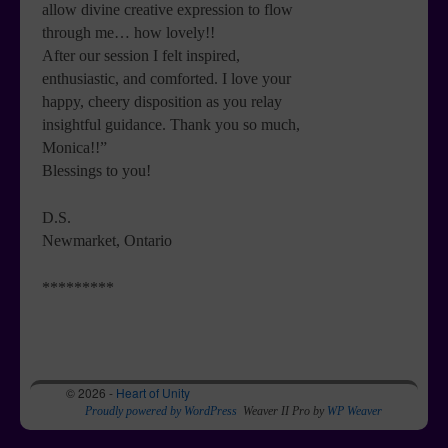
allow divine creative expression to flow
through me… how lovely!!
After our session I felt inspired,
enthusiastic, and comforted. I love your
happy, cheery disposition as you relay
insightful guidance. Thank you so much,
Monica!!”
Blessings to you!
D.S.
Newmarket, Ontario
*********
© 2026 -
Heart of Unity
Proudly powered by WordPress
Weaver II Pro by
WP Weaver