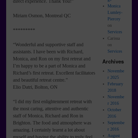
direct experience. Thank You!”
Monica
Lumley-
Miriam Osmon, Montreal QC
Piercey
on
*********
Services
Carissa
“Wonderful and supportive staff and
on
Services
assistants. I have been with Richard,
Monica, and Ron on my first retreat and
Archives
I’m happy to be a part of Monica and
Novembe
Richard’s first retreat. Excellent facilitators
r 2025
and beautiful retreat centre.”
February
Elio Datri, Bolton, ON
2018
Novembe
“I did my first enlightenment retreat with
r 2016
the most caring, attentive and authentic
October
staff of Monica, Richard and Ron in
2016
Brighton. The food and atmosphere was
Septembe
r 2016
amazing. I certainly learnt a lot about
August
myself and having the ability to truly feel