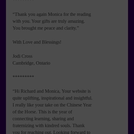
*********
“Thank you again Monica for the reading
with you. Your gifts are truly amazing.
You brought me peace and clarity.”
With Love and Blessings!
Jodi Cross
Cambridge, Ontario
*********
“Hi Richard and Monica, Your website is
quite uplifting, inspirational and insightful.
I really like your take on the Chinese Year
of the Horse. This is the year of
connecting learning, sharing and
fraternizing with kindred souls. Thank
you for reaching out. Looking forward to