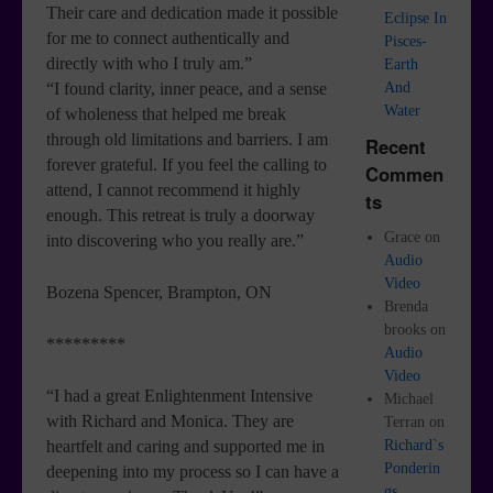
Their care and dedication made it possible
Eclipse In
for me to connect authentically and
Pisces-
directly with who I truly am.”
Earth
And
“I found clarity, inner peace, and a sense
Water
of wholeness that helped me break
through old limitations and barriers. I am
Recent
forever grateful. If you feel the calling to
Commen
attend, I cannot recommend it highly
ts
enough. This retreat is truly a doorway
Grace
on
into discovering who you really are.”
Audio
Video
Bozena Spencer, Brampton, ON
Brenda
brooks
on
*********
Audio
Video
“I had a great Enlightenment Intensive
Michael
with Richard and Monica. They are
Terran
on
Richard`s
heartfelt and caring and supported me in
Ponderin
deepening into my process so I can have a
gs