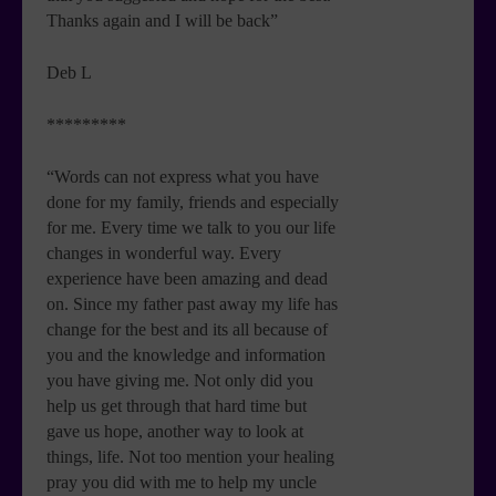
Thanks again and I will be back”
Deb L
*********
“Words can not express what you have
done for my family, friends and especially
for me. Every time we talk to you our life
changes in wonderful way. Every
experience have been amazing and dead
on. Since my father past away my life has
change for the best and its all because of
you and the knowledge and information
you have giving me. Not only did you
help us get through that hard time but
gave us hope, another way to look at
things, life. Not too mention your healing
pray you did with me to help my uncle