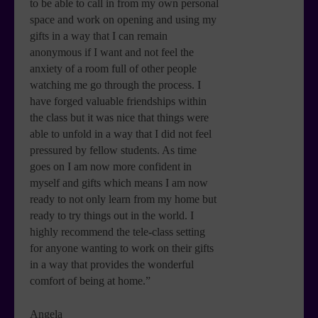
to be able to call in from my own personal
space and work on opening and using my
gifts in a way that I can remain
anonymous if I want and not feel the
anxiety of a room full of other people
watching me go through the process. I
have forged valuable friendships within
the class but it was nice that things were
able to unfold in a way that I did not feel
pressured by fellow students. As time
goes on I am now more confident in
myself and gifts which means I am now
ready to not only learn from my home but
ready to try things out in the world. I
highly recommend the tele-class setting
for anyone wanting to work on their gifts
in a way that provides the wonderful
comfort of being at home.”
Angela