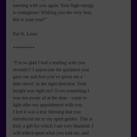
meeting with you again. Your high energy
is contagious! Wishing you the very best,
this is your year!”
Pat St. Louis
*********
“I’m so glad I had a reading with you
recently!! I appreciate the guidance you
gave me and feel you’ve given me a ‘
little shove’ in the right direction. Your
insight was right on!! Even something I
was not aware of at the time – came to
light after my appointment with you.
I feel it was a true blessing that you
introduced me to my spirit guides. This is
truly a gift for which I am very thankful. I
will reflect upon what you told me, and