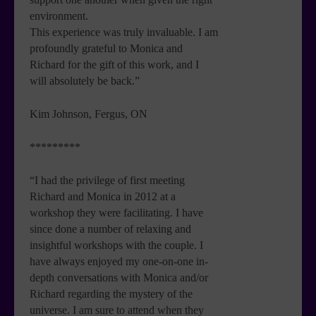
environment.
This experience was truly invaluable. I am
profoundly grateful to Monica and
Richard for the gift of this work, and I
will absolutely be back.”
Kim Johnson, Fergus, ON
*********
“I had the privilege of first meeting
Richard and Monica in 2012 at a
workshop they were facilitating. I have
since done a number of relaxing and
insightful workshops with the couple. I
have always enjoyed my one-on-one in-
depth conversations with Monica and/or
Richard regarding the mystery of the
universe. I am sure to attend when they