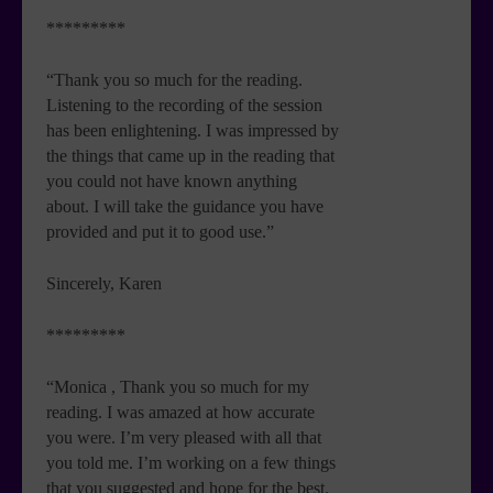
*********
“Thank you so much for the reading.
Listening to the recording of the session
has been enlightening. I was impressed by
the things that came up in the reading that
you could not have known anything
about. I will take the guidance you have
provided and put it to good use.”
Sincerely, Karen
*********
“Monica , Thank you so much for my
reading. I was amazed at how accurate
you were. I’m very pleased with all that
you told me. I’m working on a few things
that you suggested and hope for the best.