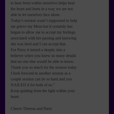
to hear from within ourselves helps heal
the heart and hurts in a way we are not
able to let ourselves face alone.
Today’s session wasn’t suppossed to help
me grieve my Mom but it certainly has
begun to allow me to accept my feelings
associated with her passing and knowing
she was tired and I can accept that.
For Parry it turned a skeptic into a
believer when you knew so many details
that no one else would be able to know.
Thank you so much for the session today
I look forward to another session as a
couple session can be so hard and you
NAILED it for both of us.”
Keep guiding from the light within your
heart.
Cheers Theresa and Parry