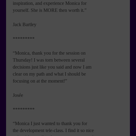
inspiration, and experience Monica for
yourself. She is MORE then worth it.”
Jack Bartley
*********
“Monica, thank you for the session on
Thursday! I was torn between several
decisions just like you said and now I am
clear on my path and what I should be
focusing on at the moment!”
Josée
*********
“Monica I just wanted to thank you for
the development tele-class. I find it so nice