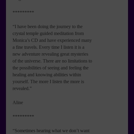
*********
“I have been doing the journey to the
crystal temple guided meditation from
Monica’s CD and have experienced many
a fine travels. Every time I listen it is a
new adventure revealing great mysteries
of the universe. There are no limitations to
the possibilities of seeing and feeling the
healing and knowing abilities within
yourself. The more I listen the more is
revealed.”
Aline
*********
“Sometimes hearing what we don’t want