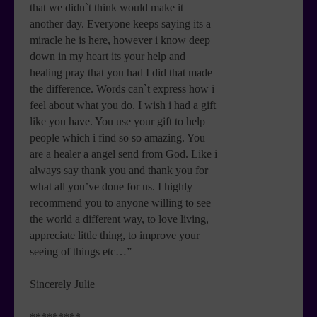
that we didn`t think would make it
another day. Everyone keeps saying its a
miracle he is here, however i know deep
down in my heart its your help and
healing pray that you had I did that made
the difference. Words can`t express how i
feel about what you do. I wish i had a gift
like you have. You use your gift to help
people which i find so so amazing. You
are a healer a angel send from God. Like i
always say thank you and thank you for
what all you’ve done for us. I highly
recommend you to anyone willing to see
the world a different way, to love living,
appreciate little thing, to improve your
seeing of things etc…”
Sincerely Julie