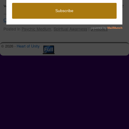
where the knowing comes from. Some call it the GPS of the
…
Continue reading
→
Posted in
Psychic Medium
,
Spiritual Awarness
|
5
Replies
© 2026 -
Heart of Unity