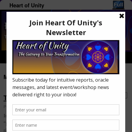
Heart of Unity
Home
Menu ↓
Monthly Archives:
October 2016
Tips To Expand Your Intuition
5
Posted on
October 21, 2016
by
Monica Lumley-Piercey
Intuition is quite natural to every human being. It’s that
“gut feeling” you get that tells you something/someone is
right or wrong. It’s also a “knowing” without knowing