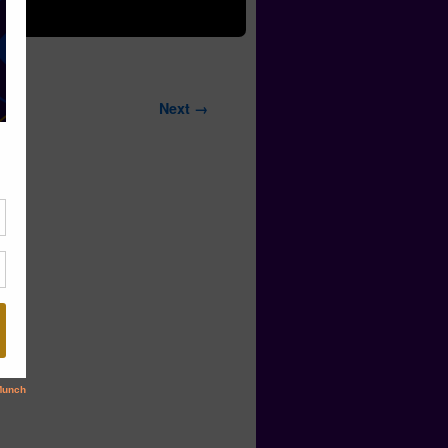
Next →