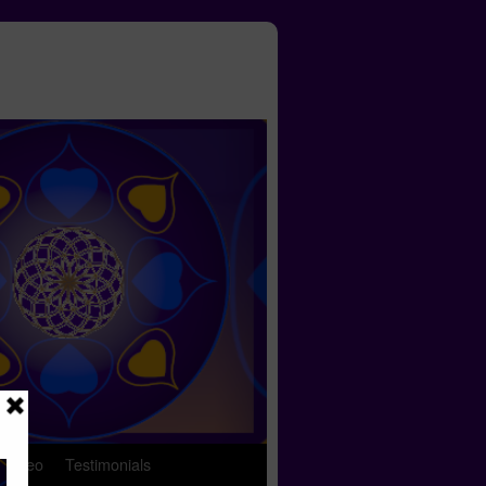
 Video
Testimonials