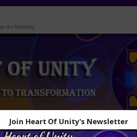
ngs & Channeling
vents & Workshops
Articles
Cultural Circles
Newsletter
Audio