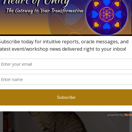
× 322
in
What Is Up With 2016?!