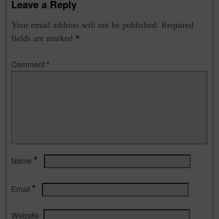
Leave a Reply
Your email address will not be published.
Required
fields are marked
*
Comment
*
*
Name
*
Email
Website