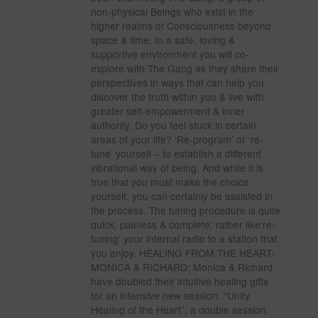
non-physical Beings who exist in the
higher realms of Consciousness beyond
space & time. In a safe, loving &
supportive environment you will co-
explore with The Gang as they share their
perspectives in ways that can help you
discover the truth within you & live with
greater self-empowerment & inner
authority. Do you feel stuck in certain
areas of your life? ‘Re-program’ or ‘re-
tune’ yourself – to establish a different
vibrational way of being. And while it is
true that you must make the choice
yourself, you can certainly be assisted in
the process. The tuning procedure is quite
quick, painless & complete; rather like‘re-
tuning’ your internal radio to a station that
you enjoy. HEALING FROM THE HEART-
MONICA & RICHARD: Monica & Richard
have doubled their intuitive healing gifts
for an intensive new session. “Unity
Healing of the Heart”, a double session