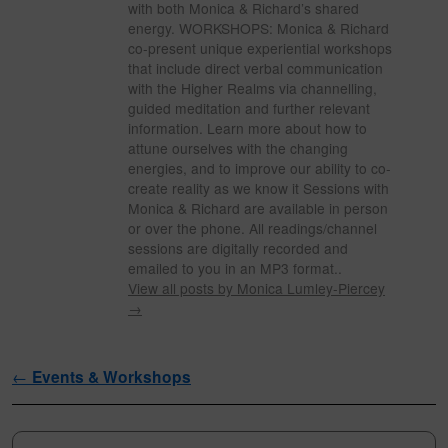
with both Monica & Richard’s shared
energy. WORKSHOPS: Monica & Richard
co-present unique experiential workshops
that include direct verbal communication
with the Higher Realms via channelling,
guided meditation and further relevant
information. Learn more about how to
attune ourselves with the changing
energies, and to improve our ability to co-
create reality as we know it Sessions with
Monica & Richard are available in person
or over the phone. All readings/channel
sessions are digitally recorded and
emailed to you in an MP3 format..
View all posts by Monica Lumley-Piercey
→
Post navigation
←
Events & Workshops