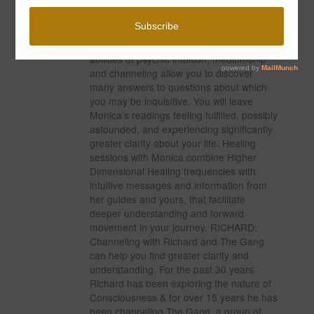
About Monica Lumley-Piercey
MONICA: Monica’s readings are an
experience all their own. Her gifted
abilities of psychic intuition, mediumship
and channeling allow you to discover
many answers to questions about which
you may be inquisitive. You will leave
Monica’s readings feeling fulfilled, possibly
astounded, and experiencing significantly
greater clarity about your life. Healing
sessions with Monica combine Higher
Dimensional Healing frequencies with
intuitive messages and information from
her guides and yours, that facilitate
deeper understanding and forward
movement in your journey. RICHARD:
Channeling with Richard and The Gang
can help you find greater clarity and
understanding. For the past 30 years
Richard has been exploring the nature of
Consciousness & for over 15 years he has
been channeling The Gang, a group of