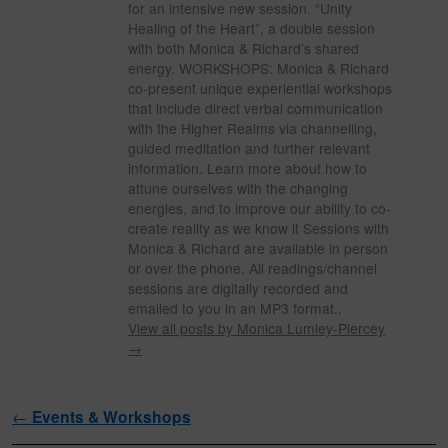
for an intensive new session. “Unity
Healing of the Heart”, a double session
with both Monica & Richard’s shared
energy. WORKSHOPS: Monica & Richard
co-present unique experiential workshops
that include direct verbal communication
with the Higher Realms via channelling,
guided meditation and further relevant
information. Learn more about how to
attune ourselves with the changing
energies, and to improve our ability to co-
create reality as we know it Sessions with
Monica & Richard are available in person
or over the phone. All readings/channel
sessions are digitally recorded and
emailed to you in an MP3 format..
View all posts by Monica Lumley-Piercey
→
Post navigation
←
Events & Workshops