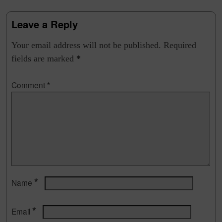
Leave a Reply
Your email address will not be published.
Required
fields are marked
*
Comment
*
*
Name
*
Email