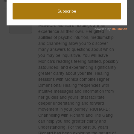
About Monica Lumley-Piercey
MONICA: Monica’s readings are an
experience all their own. Her gifted
abilities of psychic intuition, mediumship
and channeling allow you to discover
many answers to questions about which
you may be inquisitive. You will leave
Monica’s readings feeling fulfilled, possibly
astounded, and experiencing significantly
greater clarity about your life. Healing
sessions with Monica combine Higher
Dimensional Healing frequencies with
intuitive messages and information from
her guides and yours, that facilitate
deeper understanding and forward
movement in your journey. RICHARD:
Channeling with Richard and The Gang
can help you find greater clarity and
understanding. For the past 30 years
Richard has been exploring the nature of