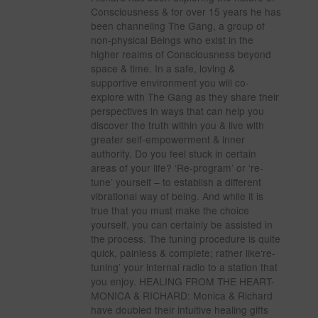
Consciousness & for over 15 years he has
been channeling The Gang, a group of
non-physical Beings who exist in the
higher realms of Consciousness beyond
space & time. In a safe, loving &
supportive environment you will co-
explore with The Gang as they share their
perspectives in ways that can help you
discover the truth within you & live with
greater self-empowerment & inner
authority. Do you feel stuck in certain
areas of your life? ‘Re-program’ or ‘re-
tune’ yourself – to establish a different
vibrational way of being. And while it is
true that you must make the choice
yourself, you can certainly be assisted in
the process. The tuning procedure is quite
quick, painless & complete; rather like‘re-
tuning’ your internal radio to a station that
you enjoy. HEALING FROM THE HEART-
MONICA & RICHARD: Monica & Richard
have doubled their intuitive healing gifts