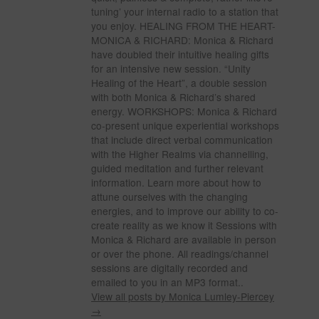
tuning’ your internal radio to a station that
you enjoy. HEALING FROM THE HEART-
MONICA & RICHARD: Monica & Richard
have doubled their intuitive healing gifts
for an intensive new session. “Unity
Healing of the Heart”, a double session
with both Monica & Richard’s shared
energy. WORKSHOPS: Monica & Richard
co-present unique experiential workshops
that include direct verbal communication
with the Higher Realms via channelling,
guided meditation and further relevant
information. Learn more about how to
attune ourselves with the changing
energies, and to improve our ability to co-
create reality as we know it Sessions with
Monica & Richard are available in person
or over the phone. All readings/channel
sessions are digitally recorded and
emailed to you in an MP3 format..
View all posts by Monica Lumley-Piercey
→