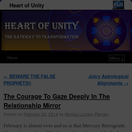
Heart of Unity
Home
Menu ↓
Post navigation
←
BEWARE THE FALSE
Juicy Astrological
PROPHETS!!
Alignments
→
The Courage To Gaze Deeply In The
Relationship Mirror
Posted on
February 22, 2014
by
Monica Lumley-Piercey
February is almost over and so is that Mercury Retrograde.