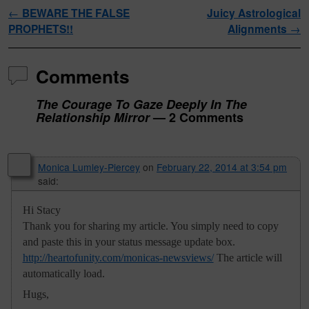
Post navigation
←
BEWARE THE FALSE
Juicy Astrological
PROPHETS!!
Alignments
→
Comments
The Courage To Gaze Deeply In The
Relationship Mirror
— 2 Comments
Monica Lumley-Piercey
on
February 22, 2014 at 3:54 pm
said:
Hi Stacy
Thank you for sharing my article. You simply need to copy
and paste this in your status message update box.
http://heartofunity.com/monicas-newsviews/
The article will
automatically load.
Hugs,