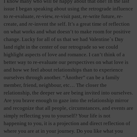
I know many who will be happy about that one! In the last
issue I began speaking about using the retrograde influence
to
re-
evaluate,
re-
view,
re-
visit past,
re-
write future,
re-
create, and
re-
invent the self. It’s a great time of reflection
on what works and what doesn’t to make room for positive
change. Lucky for all of us that we had Valentine`s Day
land right in the center of our retrograde so we could
highlight aspects of love and romance. I can’t think of a
better way to re-evaluate our perspectives on what love is
and how we feel about relationships than to experience
ourselves through another. “Ànother” can be a family
member, friend, neighbour, etc… The closer the
relationship, the deeper we are being invited into ourselves.
Are you brave enough to gaze into the relationship mirror
and recognize that all people, circumstances, and events are
simply reflecting you to yourself? Your life is not
happening to you, it is a projection and direct reflection of
where you are at in your journey. Do you like what you