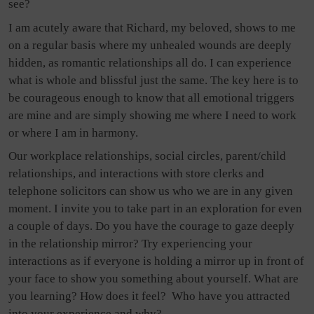
see?
I am acutely aware that Richard, my beloved, shows to me
on a regular basis where my unhealed wounds are deeply
hidden, as romantic relationships all do. I can experience
what is whole and blissful just the same. The key here is to
be courageous enough to know that all emotional triggers
are mine and are simply showing me where I need to work
or where I am in harmony.
Our workplace relationships, social circles, parent/child
relationships, and interactions with store clerks and
telephone solicitors can show us who we are in any given
moment. I invite you to take part in an exploration for even
a couple of days. Do you have the courage to gaze deeply
in the relationship mirror? Try experiencing your
interactions as if everyone is holding a mirror up in front of
your face to show you something about yourself. What are
you learning? How does it feel?
Who have you attracted
into your experience and why?