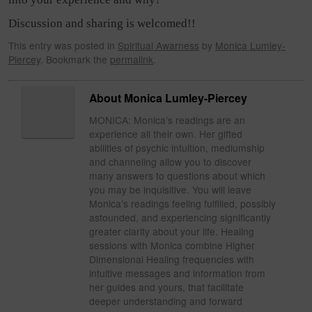
Discussion and sharing is welcomed!!
This entry was posted in
Spiritual Awarness
by
Monica Lumley-
Piercey
. Bookmark the
permalink
.
About Monica Lumley-Piercey
MONICA: Monica’s readings are an
experience all their own. Her gifted
abilities of psychic intuition, mediumship
and channeling allow you to discover
many answers to questions about which
you may be inquisitive. You will leave
Monica’s readings feeling fulfilled, possibly
astounded, and experiencing significantly
greater clarity about your life. Healing
sessions with Monica combine Higher
Dimensional Healing frequencies with
intuitive messages and information from
her guides and yours, that facilitate
deeper understanding and forward