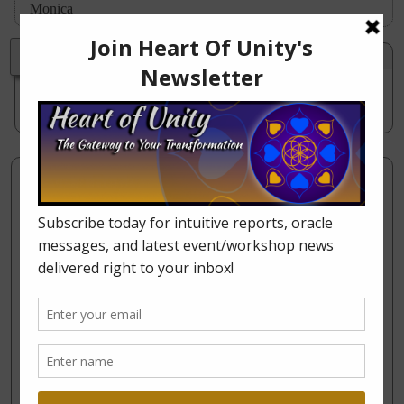
Monica
Stacy Bremner
on
February 22, 2014 at 3:34 pm
said:
I would like to put your article on Facebook. Is there a
way to do that?
Leave a Reply
Your email address will not be published.
Required
fields are marked
*
Comment
*