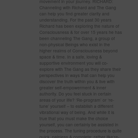
movement in your journey. RICHARD:
Channeling with Richard and The Gang
can help you find greater clarity and
understanding. For the past 30 years
Richard has been exploring the nature of
Consciousness & for over 15 years he has
been channeling The Gang, a group of
non-physical Beings who exist in the
higher realms of Consciousness beyond
space & time. In a safe, loving &
supportive environment you will co-
explore with The Gang as they share their
perspectives in ways that can help you
discover the truth within you & live with
greater self-empowerment & inner
authority. Do you feel stuck in certain
areas of your life? ‘Re-program’ or ‘re-
tune’ yourself – to establish a different
vibrational way of being. And while it is
true that you must make the choice
yourself, you can certainly be assisted in
the process. The tuning procedure is quite
quick, painless & complete; rather like‘re-